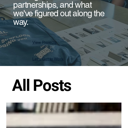
partnerships, and what
we've figured out along the
way.
View Projects
Let's Get to Work
All Posts