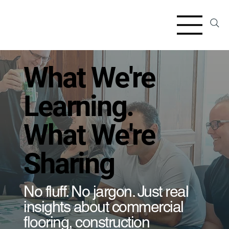
​What We're
Learning.
What We're
Sharing
​No fluff. No jargon. Just real
insights about commercial
flooring, construction