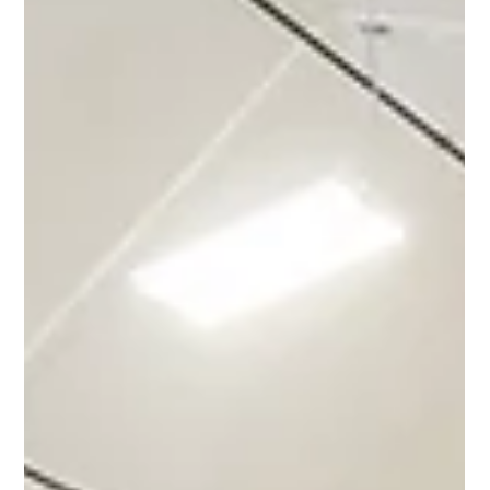
before a single piece of material gets unboxed. When it goes
wrong, it usually doesn't fail at the end. It fails somewhere in the
middle, quietly, until it