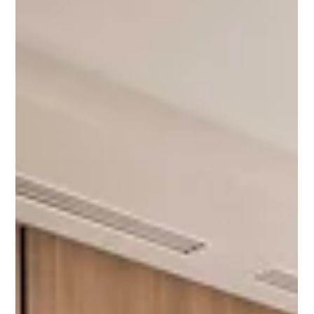
Universal Flooring Systems
Apr 11
4 min read
The Flooring Contractor Gets Called Last.
Here's Why That's a Problem
There's an unwritten rule in commercial construction about when
the flooring contractor gets brought in. It goes something like:
after the structure is up, after the mechanical is roughed in, after
the millwork is specified, after the schedule is already set, and
after most of the decisions that affect the floor have already
been made. Then someone calls the flooring contractor. This
sequence is so normal that most people in the industry don't
question it. Flooring is a finis