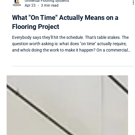
Universal Flooring Systems
Apr 23
3 min read
What "On Time" Actually Means on a
Flooring Project
Everybody says they'll hit the schedule. That's table stakes. The
question worth asking is: what does "on time" actually require,
and who's doing the work to make it happen? On a commercial
flooring project, on-time delivery isn't a single moment. It's a chain
of decisions, conversations, and coordination that starts weeks