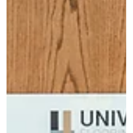
(And What It Costs When It Does)
It never gets cut from the scope outright. It just gets… trimmed. A
little less grinding here. Skip the skim coat there. The self-leveler
feels expensive when the budget is tight and the deadline is closer
than anyone planned for. Floor prep is the part of a commercial
flooring project that's easiest to cut because it's invisible. Nobody
sees it. Nobody photographs it. It doesn't show up in the project
reveal. And when it works, nobody mentions it. When it doesn't
work, every