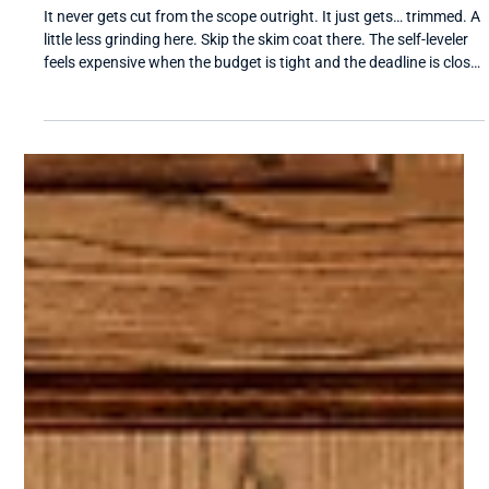
Universal Flooring Systems
Apr 14
4 min read
Why Floor Prep Gets Value-Engineered