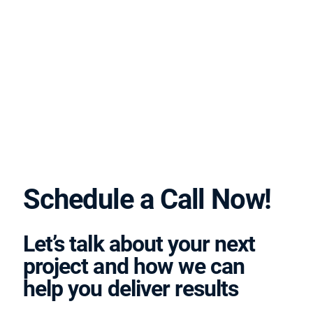
Schedule a Call Now!
Let’s talk about your next
project and how we can
help you deliver results