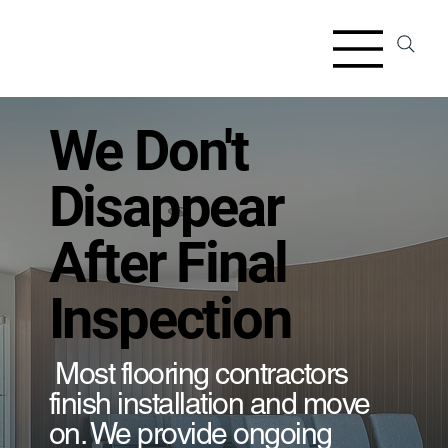
We Don't
Disappear
After Final
Inspection
Most flooring contractors
finish installation and move
on. We provide ongoing