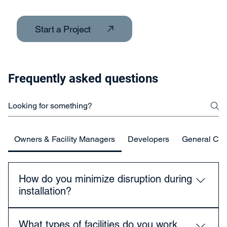
Start a Project
Frequently asked questions
Owners & Facility Managers
Developers
General Con
How do you minimize disruption during
installation?
We plan work around your operational schedule, use
What types of facilities do you work
staged installations, and coordinate closely with staff