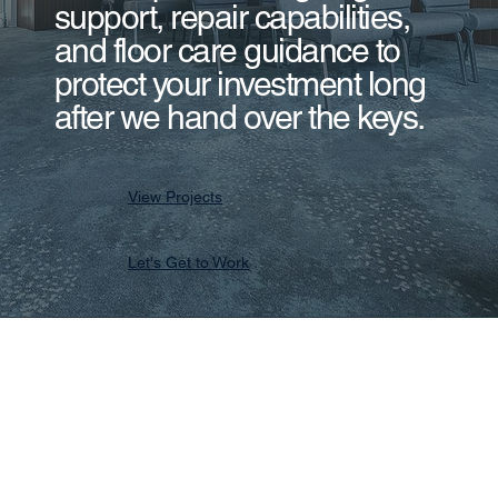
support, repair capabilities,
and floor care guidance to
protect your investment long
after we hand over the keys.
View Projects
Let's Get to Work