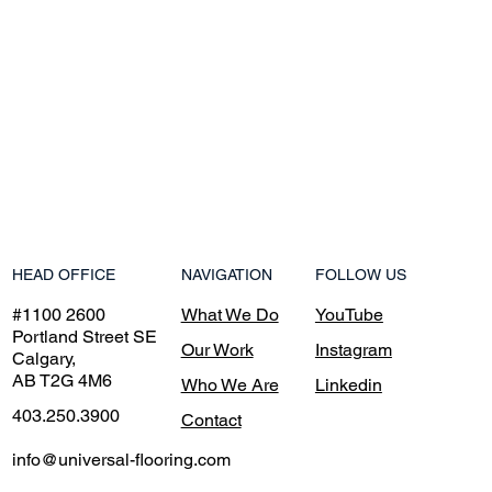
NAVIGATION
HEAD OFFICE
FOLLOW US
What We Do
#1100 2600
YouTube
Portland Street SE
Our Work
Instagram
Calgary,
AB T2G 4M6
Who We Are
Linkedin
403.250.3900
Contact
info@universal-flooring.com