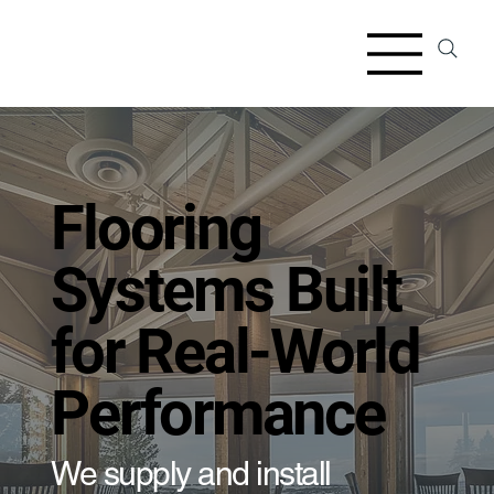
Flooring
Systems Built
for Real-World
Performance
We supply and install