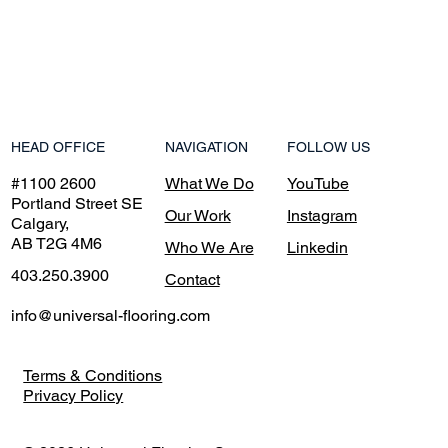
NAVIGATION
HEAD OFFICE
FOLLOW US
What We Do
#1100 2600
YouTube
Portland Street SE
Our Work
Instagram
Calgary,
AB T2G 4M6
Who We Are
Linkedin
403.250.3900
Contact
info@universal-flooring.com
Terms & Conditions
Privacy Policy