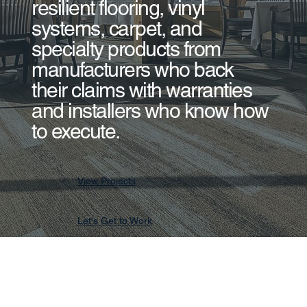
resilient flooring, vinyl
systems, carpet, and
specialty products from
manufacturers who back
their claims with warranties
and installers who know how
to execute.
View Projects
Let's Get to Work