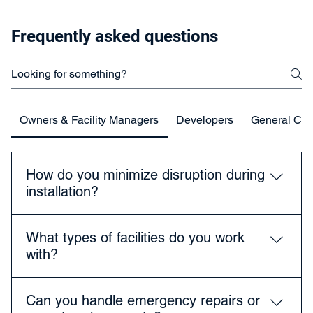
Frequently asked questions
Owners & Facility Managers
Developers
General Con
How do you minimize disruption during
installation?
We plan work around your operational schedule, use
What types of facilities do you work
staged installations, and coordinate closely with staff
with?
to reduce noise, dust, and downtime.
We work with healthcare facilities, educational
Can you handle emergency repairs or
institutions, government buildings, multi-family