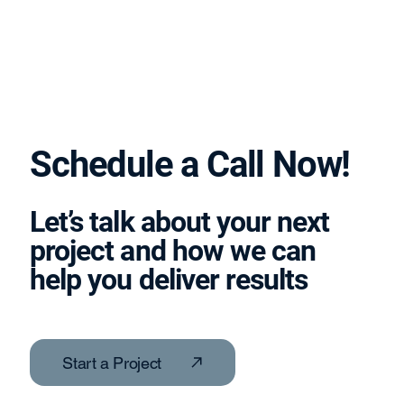
Schedule a Call Now!
Let’s talk about your next
project and how we can
help you deliver results
Start a Project