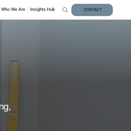
Who We Are
Insights Hub
CONTACT
ing,