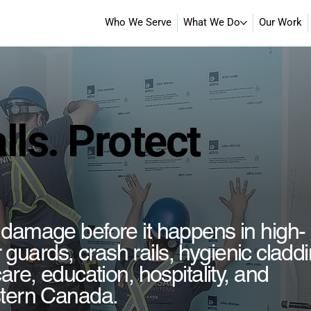
Who We Serve
What We Do
Our Work
lls. Protect
 damage before it happens in high-
er guards, crash rails, hygienic cladd
are, education, hospitality, and
stern Canada.