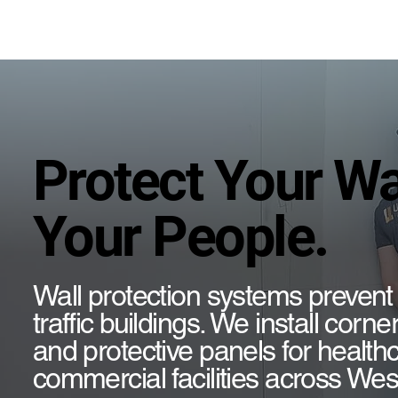
Protect Your Wa
Your People.
Wall protection systems prevent
traffic buildings. We install corn
and protective panels for healthc
commercial facilities across We