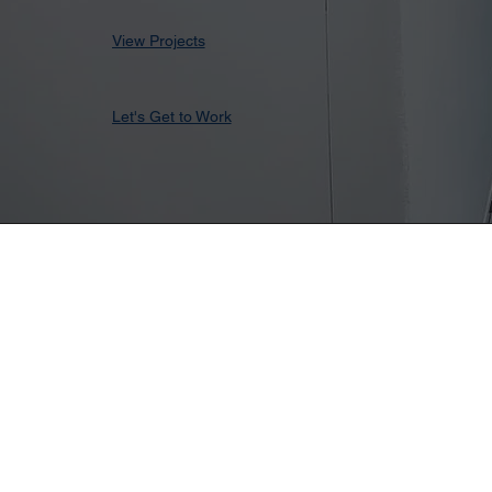
View Projects
Let's Get to Work