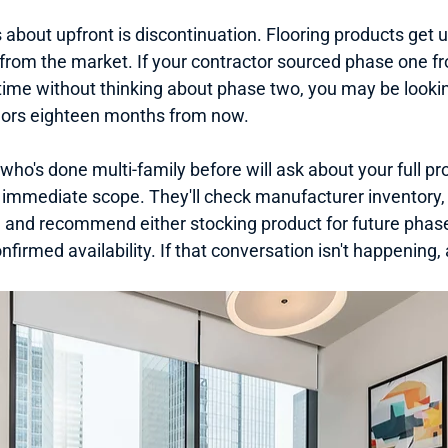
 about upfront is discontinuation. Flooring products get 
d from the market. If your contractor sourced phase one 
time without thinking about phase two, you may be looking
idors eighteen months from now.
who's done multi-family before will ask about your full pro
he immediate scope. They'll check manufacturer inventory, 
, and recommend either stocking product for future phases
nfirmed availability. If that conversation isn't happening, a