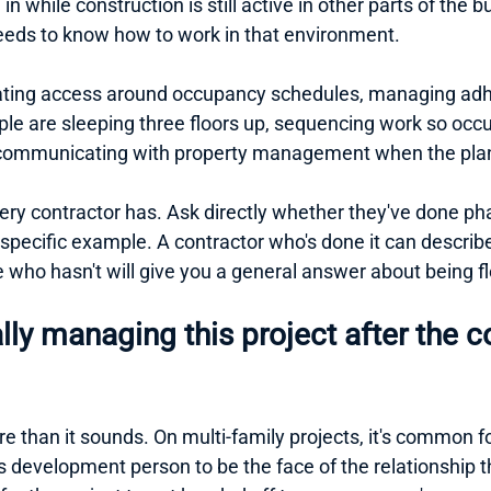
n while construction is still active in other parts of the bu
needs to know how to work in that environment.
ting access around occupancy schedules, managing adhe
ple are sleeping three floors up, sequencing work so occu
d communicating with property management when the pla
 every contractor has. Ask directly whether they've done 
 specific example. A contractor who's done it can describ
who hasn't will give you a general answer about being fl
lly managing this project after the co
 than it sounds. On multi-family projects, it's common fo
s development person to be the face of the relationship 