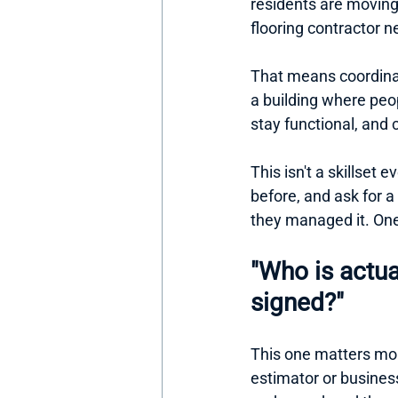
residents are moving i
flooring contractor 
That means coordina
a building where peo
stay functional, an
This isn't a skillset
before, and ask for a
they managed it. One 
"Who is actua
signed?"
This one matters more
estimator or busines