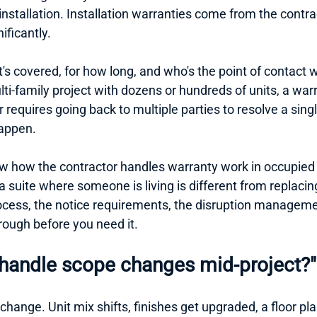
installation. Installation warranties come from the contra
ificantly.
t's covered, for how long, and who's the point of contac
i-family project with dozens or hundreds of units, a warr
or requires going back to multiple parties to resolve a singl
happen.
w how the contractor handles warranty work in occupied 
a suite where someone is living is different from replacing
cess, the notice requirements, the disruption management.
rough before you need it.
handle scope changes mid-project?"
 change. Unit mix shifts, finishes get upgraded, a floor pl