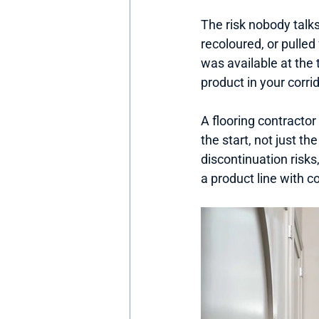
The risk nobody talks
recoloured, or pulle
was available at the 
product in your corr
A flooring contractor 
the start, not just t
discontinuation risks
a product line with co