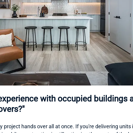
experience with occupied buildings 
vers?"
 project hands over all at once. If you're delivering units i