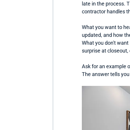
late in the process. 
contractor handles 
What you want to hea
updated, and how th
What you don't want 
surprise at closeout,
Ask for an example o
The answer tells you 