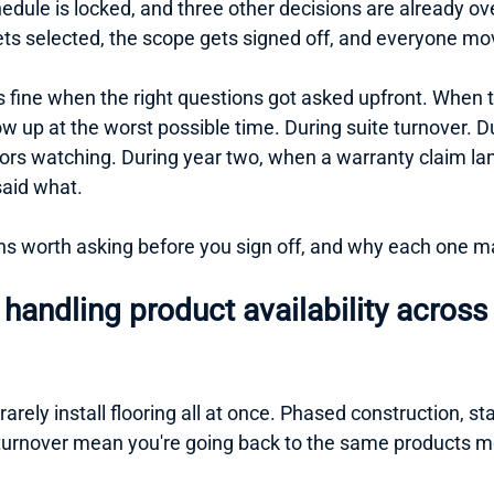
hedule is locked, and three other decisions are already o
gets selected, the scope gets signed off, and everyone mo
fine when the right questions got asked upfront. When th
w up at the worst possible time. During suite turnover. D
ors watching. During year two, when a warranty claim l
aid what.
ns worth asking before you sign off, and why each one m
handling product availability across 
rarely install flooring all at once. Phased construction, s
turnover mean you're going back to the same products m