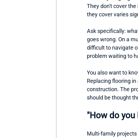
They don't cover the 
they cover varies sign
Ask specifically: wha
goes wrong. On a mult
difficult to navigate 
problem waiting to 
You also want to kno
Replacing flooring in 
construction. The pro
should be thought th
"How do you 
Multi-family projects