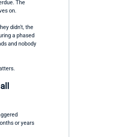
verdue. The 
ves on.
ey didn't, the 
uring a phased 
ands and nobody 
atters.
all 
taggered 
onths or years 