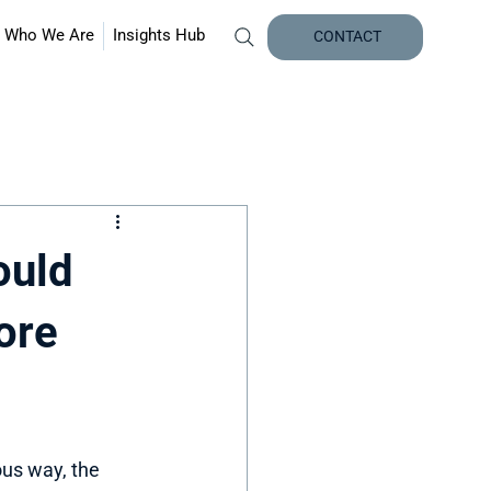
Who We Are
Insights Hub
CONTACT
ould
ore
us way, the 