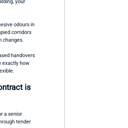
ilding, your 
sive odours in 
pied corridors 
n changes.
phased handovers 
e exactly how 
exible.
ntract is 
r a senior 
through tender 