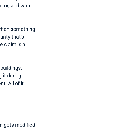
ctor, and what 
t when something 
anty that's 
e claim is a 
buildings. 
 it during 
 All of it 
an gets modified 