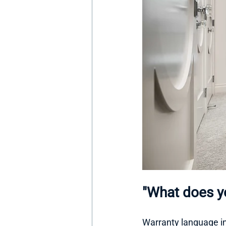
"What does yo
Warranty language in