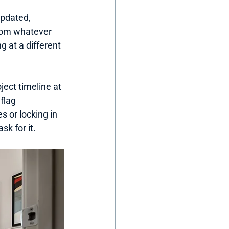
updated, 
from whatever 
 at a different 
ject timeline at 
flag 
 or locking in 
sk for it.