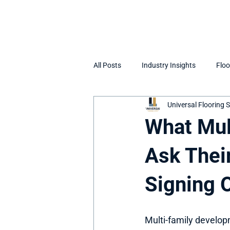
All Posts
Industry Insights
Floo
Universal Flooring
What Mul
Ask Thei
Signing 
Multi-family develop