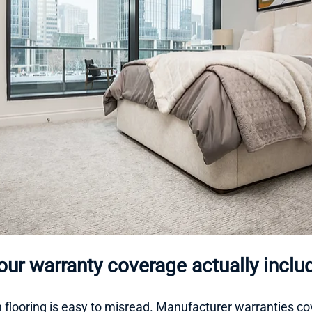
ur warranty coverage actually inclu
 flooring is easy to misread. Manufacturer warranties cov