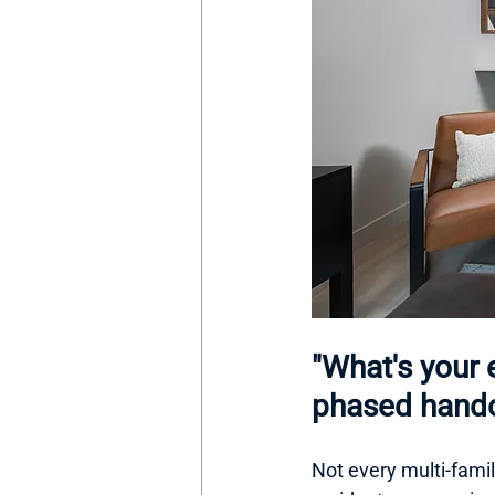
"What's your 
phased hando
Not every multi-family