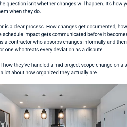
The question isn't whether changes will happen. It's how yo
them when they do.
r is a clear process. How changes get documented, how 
e schedule impact gets communicated before it becomes
is a contractor who absorbs changes informally and then
 or one who treats every deviation as a dispute.
f how they've handled a mid-project scope change on a si
a lot about how organized they actually are.