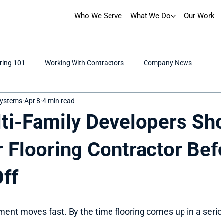
Who We Serve
What We Do
Our Work
ring 101
Working With Contractors
Company News
 Systems
Apr 8
4 min read
ti-Family Developers Sh
r Flooring Contractor Bef
Off
ment moves fast. By the time flooring comes up in a serio