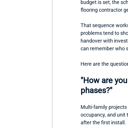
budget is set, the sc
flooring contractor 
That sequence works 
problems tend to sho
handover with invest
can remember who s
Here are the questio
"How are you 
phases?"
Multi-family projects 
occupancy, and unit 
after the first install.