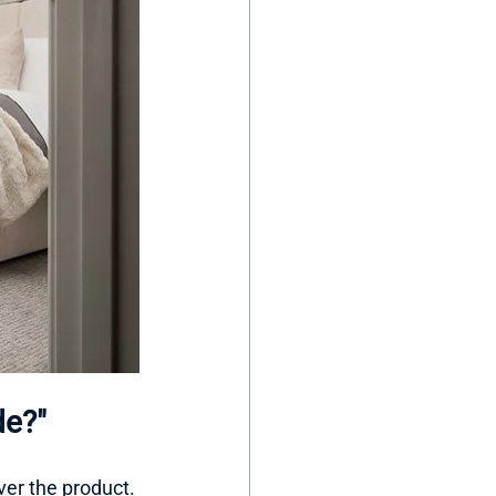
de?"
er the product. 