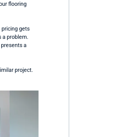
ur flooring 
pricing gets 
 a problem. 
 presents a 
milar project. 