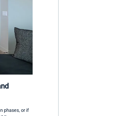
and 
n phases, or if 