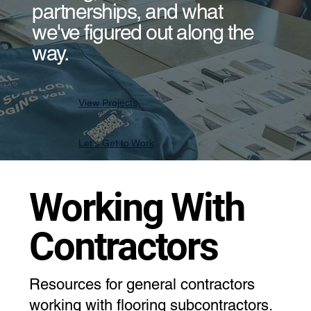
partnerships, and what
we've figured out along the
way.
View Projects
Let's Get to Work
Working With
Contractors
Resources for general contractors
working with flooring subcontractors.