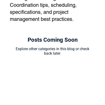
Coordination tips, scheduling,
specifications, and project
management best practices.
Posts Coming Soon
Explore other categories in this blog or check
back later.