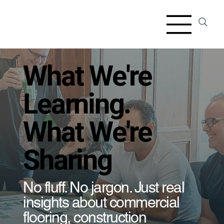
​What We're
Learning.
What We're
Sharing
​No fluff. No jargon. Just real
insights about commercial
flooring, construction