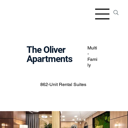
The Oliver
Multi
-
Apartments
Fami
ly
862-Unit Rental Suites