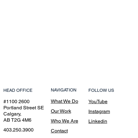
NAVIGATION
HEAD OFFICE
FOLLOW US
What We Do
#1100 2600
YouTube
Portland Street SE
Our Work
Instagram
Calgary,
AB T2G 4M6
Who We Are
Linkedin
403.250.3900
Contact