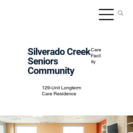
Silverado Creek
Care
Facil
Seniors
ity
Community
129-Unit Longterm
Care Residence