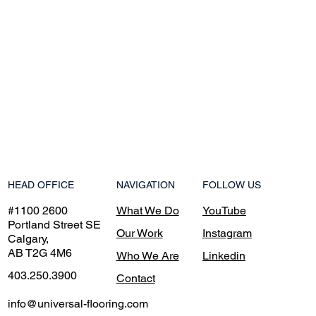
NAVIGATION
HEAD OFFICE
FOLLOW US
What We Do
#1100 2600
YouTube
Portland Street SE
Our Work
Instagram
Calgary,
AB T2G 4M6
Who We Are
Linkedin
403.250.3900
Contact
info@universal-flooring.com