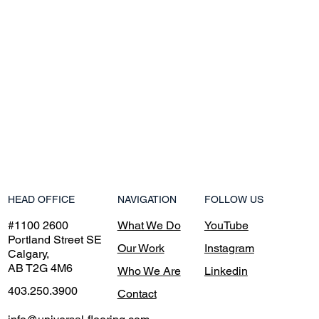
NAVIGATION
HEAD OFFICE
FOLLOW US
What We Do
#1100 2600
YouTube
Portland Street SE
Our Work
Instagram
Calgary,
AB T2G 4M6
Who We Are
Linkedin
403.250.3900
Contact