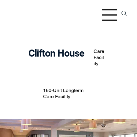
Clifton House
Care
Facil
ity
160-Unit Longterm
Care Facility