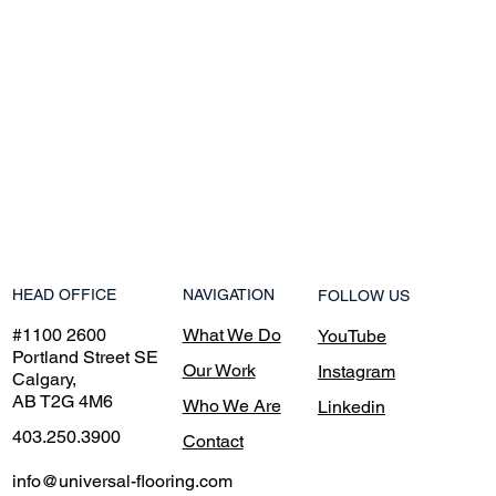
NAVIGATION
HEAD OFFICE
FOLLOW US
What We Do
#1100 2600
YouTube
Portland Street SE
Our Work
Instagram
Calgary,
AB T2G 4M6
Who We Are
Linkedin
403.250.3900
Contact
info@universal-flooring.com