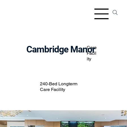
Cambridge Manor
Care
Facil
ity
240-Bed Longterm
Care Facility